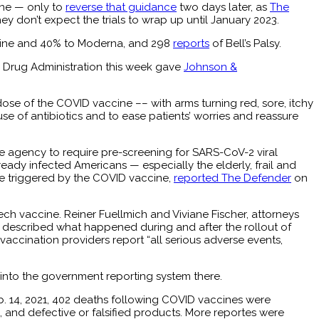
ne — only to
reverse that guidance
two days later, as
The
y don’t expect the trials to wrap up until January 2023.
ine and 40% to Moderna, and 298
reports
of Bell’s Palsy.
 Drug Administration this week gave
Johnson &
st dose of the COVID vaccine –– with arms turning red, sore, itchy
se of antibiotics and to ease patients’ worries and reassure
e agency to require pre-screening for SARS-CoV-2 viral
ready infected Americans — especially the elderly, frail and
e triggered by the COVID vaccine,
reported The Defender
on
ech vaccine. Reiner Fuellmich and Viviane Fischer, attorneys
 described what happened during and after the rollout of
vaccination providers report “all serious adverse events,
 into the government reporting system there.
. 14, 2021, 402 deaths following COVID vaccines were
, and defective or falsified products. More reportes were