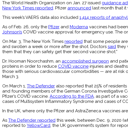
The World Health Organization on Jan. 27 issued
guidance adv
New York Times reported
. Pfizer
announced
last month that it
This week’s VAERS data also included
1,414 reports of anaphyl
As of Feb. 26, only the
Pfizer
and
Moderna
vaccines had been 
Johnson’s
COVID vaccine approval for emergency use. The o
On Mar. 3, The New York Times
reported
that some people are 
and swollen a week or more after the shot. Doctors
said
they 
them that they can safely get their second vaccine shot.”
Dr. Hooman Noorchashm, an
accomplished surgeon
and patie
proteins in order to reduce
COVID vaccine
injuries and deaths
those with serious cardiovascular comorbidities — are at ri
March 3.
On March 1,
The Defender
also reported that 25% of residents
and founding members of the German Corona Investigative Com
Pfizer’s COVID vaccine.
According to the FDA
, as part of a va
cases of Multisystem Inflammatory Syndrome and cases of COVID
In the UK, where only the Pfizer and AstraZeneca vaccines are
As
The Defender reported
this week, between Dec. 9, 2020 (wh
reported to
YellowCard
, the UK government’s system for repor