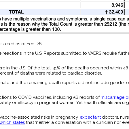
tered as of Feb. 26.
 reactions in the U.S. Reports submitted to VAERS require furth
re in the U.S. Of the total, 31% of the deaths occurred within 
ercent of deaths were related to cardiac disorder.
emale and the remaining death reports did not include gender 
tions to COVID vaccines, including 56 reports of
miscarriage o
afety or efficacy in pregnant women. Yet health officials are 
m vaccine-associated risks in pregnancy,
expectant
doctors, nurs
which states
that ‘neither a conversation with a clinician nor ev