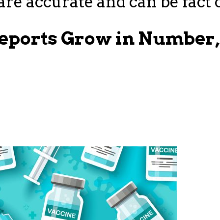
re accurate and can be fact 
Reports Grow in Number