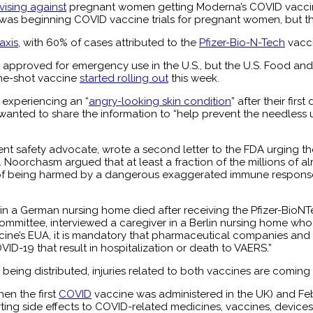
ising against
pregnant women getting Moderna’s COVID vacci
 was beginning COVID vaccine trials for pregnant women, but the
axis
, with 60% of cases attributed to the
Pfizer-Bio-N-Tech
vacc
approved for emergency use in the U.S., but the U.S. Food and
ne-shot vaccine
started rolling out
this week.
experiencing an “
angry-looking skin condition
” after their fir
wanted to share the information to “help prevent the needless u
nt safety advocate, wrote a second letter to the FDA urging th
. Noorchasm argued that at least a fraction of the millions of al
sk of being harmed by a dangerous exaggerated immune respons
 in a German nursing home died after receiving the Pfizer-BioNT
mittee, interviewed a caregiver in a Berlin nursing home who
ccine’s EUA, it is mandatory that pharmaceutical companies and 
-19 that result in hospitalization or death to VAERS.”
 being distributed, injuries related to both vaccines are coming
en the first
COVID
vaccine was administered in the UK) and Feb
ting side effects to COVID-related medicines, vaccines, devices