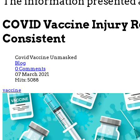
The information presented a
COVID Vaccine Injury 
Consistent
Covid Vaccine Unmasked
Blog
0 Comments
07 March 2021
Hits: 5088
vaccine