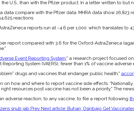
he U.S., than with the Pfizer product. In a letter written to but
 data compare with the Pfizer data. MHRA data show 26,823 repo
14,625 reactions.
rd-AstraZeneca reports run at ~4.6 per 1,000: which translates t
 per report compared with 3.6 for the Oxford-AstraZeneca (agai
e.”
Adverse Event Reporting System
,” a research project focused o
t Reporting System (VAERS), fewer than 1% of vaccine adverse 
problem” drugs and vaccines that endanger public health,”
accor
on on how and where to report vaccine side effects. “Nationally,
right resources post vaccine has not been a priority,” The news 
adverse reaction, to any vaccine, to file a report following
th
tizens snub jab
Prev
Next article: Buhari, Osinbajo Get Vaccina