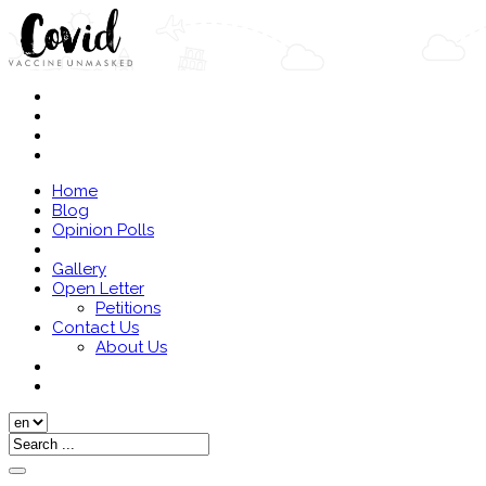
Home
Blog
Opinion Polls
Gallery
Open Letter
Petitions
Contact Us
About Us