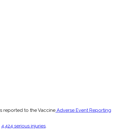
s reported to the Vaccine
Adverse Event Reporting
d
4,424 serious injuries
.