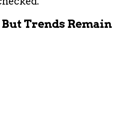
checked.
, But Trends Remain