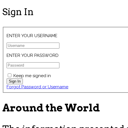
Sign In
ENTER YOUR USERNAME
ENTER YOUR PASSWORD
Keep me signed in
Forgot Password or Username
Around the World