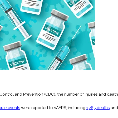
Control and Prevention (CDC), the number of injuries and death
erse events
were reported to VAERS, including
1,265 deaths
an