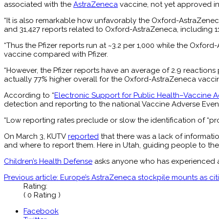
associated with the
AstraZeneca
vaccine, not yet approved in t
“It is also remarkable how unfavorably the Oxford-AstraZeneca
and 31,427 reports related to Oxford-AstraZeneca, including 1
“Thus the Pfizer reports run at ~3.2 per 1,000 while the Oxfo
vaccine compared with Pfizer.
“However, the Pfizer reports have an average of 2.9 reactions
actually 77% higher overall for the Oxford-AstraZeneca vaccin
According to “
Electronic Support for Public Health–Vaccine 
detection and reporting to the national Vaccine Adverse Even
“Low reporting rates preclude or slow the identification of “
On March 3, KUTV
reported
that there was a lack of informati
and where to report them. Here in Utah, guiding people to the 
Children’s Health Defense
asks anyone who has experienced an 
Previous article: Europe’s AstraZeneca stockpile mounts as ci
Rating:
( 0 Rating )
Facebook