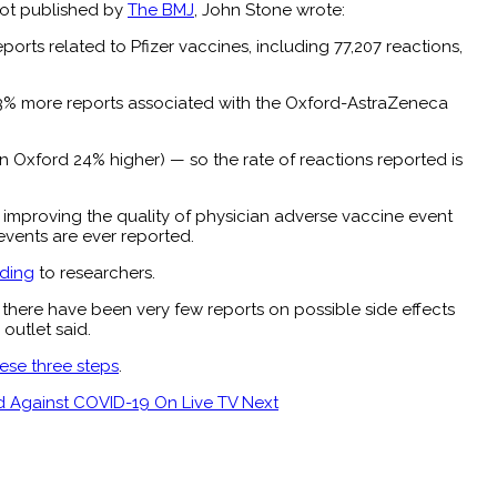
 not published by
The BMJ
, John Stone wrote:
rts related to Pfizer vaccines, including 77,207 reactions,
o 43% more reports associated with the Oxford-AstraZeneca
n Oxford 24% higher) — so the rate of reactions reported is
n improving the quality of physician adverse vaccine event
events are ever reported.
ding
to researchers.
 there have been very few reports on possible side effects
outlet said.
ese three steps
.
ted Against COVID-19 On Live TV
Next