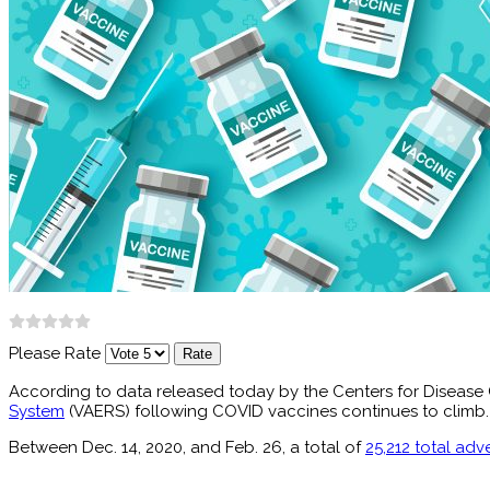
Please Rate
According to data released today by the Centers for Disease 
System
(VAERS) following COVID vaccines continues to climb.
Between Dec. 14, 2020, and Feb. 26, a total of
25,212 total adv