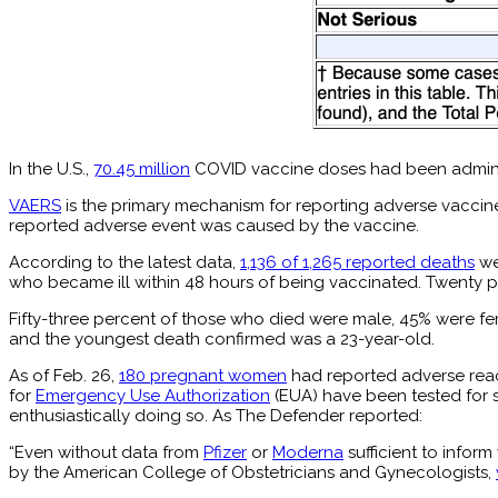
In the U.S.,
70.45 million
COVID vaccine doses had been adminis
VAERS
is the primary mechanism for reporting adverse vaccine
reported adverse event was caused by the vaccine.
According to the latest data,
1,136 of 1,265 reported deaths
we
who became ill within 48 hours of being vaccinated. Twenty p
Fifty-three percent of those who died were male, 45% were f
and the youngest death confirmed was a 23-year-old.
As of Feb. 26,
180 pregnant women
had reported adverse reac
for
Emergency Use Authorization
(EUA) have been tested for s
enthusiastically doing so. As The Defender reported:
“Even without data from
Pfizer
or
Moderna
sufficient to infor
by the American College of Obstetricians and Gynecologists,