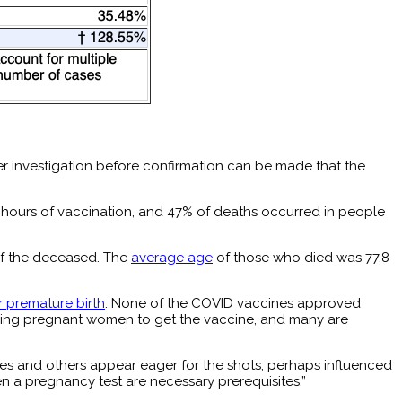
er investigation before confirmation can be made that the
48 hours of vaccination, and 47% of deaths occurred in people
of the deceased. The
average age
of those who died was 77.8
r premature birth
. None of the COVID vaccines approved
urging pregnant women to get the vaccine, and many are
es and others appear eager for the shots, perhaps influenced
en a pregnancy test are necessary prerequisites.”